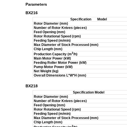
Parameters
BX216
Specification
Model
Rotor Diameter (mm)
Number of Rotor Knives (pieces)
Feed Opening (mm)
Rotor Rotational Speed (rpm)
Feeding Speed (m/min)
Max Diameter of Stock Processed (mm)
Chip Length (mm)
3
Production Capacity (m
/h)
Main Motor Power (kW)
Feeding Roller Motor Power (kW)
Pump Motor Power (kW)
Net Weight (kg)
Overall Dimensions L*W*H (mm)
BX218
Specification
Model
Rotor Diameter (mm)
Number of Rotor Knives (pieces)
Feed Opening (mm)
Rotor Rotational Speed (rpm)
Feeding Speed (m/min)
Max Diameter of Stock Processed (mm)
Chip Length (mm)
3