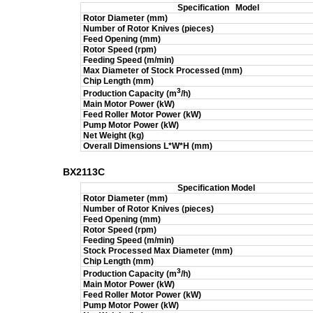
Specification
Model
Rotor Diameter (mm)
Number of Rotor Knives (pieces)
Feed Opening (mm)
Rotor Speed (rpm)
Feeding Speed (m/min)
Max Diameter of Stock Processed (mm)
Chip Length (mm)
3
Production Capacity (m
/h)
Main Motor Power (kW)
Feed Roller Motor Power (kW)
Pump Motor Power (kW)
Net Weight (kg)
Overall Dimensions L*W*H (mm)
BX2113C
Specification
Model
Rotor Diameter (mm)
Number of Rotor Knives (pieces)
Feed Opening (mm)
Rotor Speed (rpm)
Feeding Speed (m/min)
Stock Processed Max Diameter (mm)
Chip Length (mm)
3
Production Capacity (m
/h)
Main Motor Power (kW)
Feed Roller Motor Power (kW)
Pump Motor Power (kW)