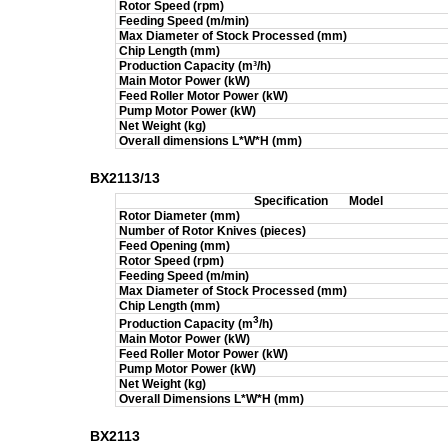
Rotor Speed (rpm)
Feeding Speed (m/min)
Max Diameter of Stock Processed (mm)
Chip Length (mm)
Production Capacity (m
³/h)
Main Motor Power (kW)
Feed Roller Motor Power (kW)
Pump Motor Power (kW)
Net Weight (kg)
Overall dimensions L*W*H (mm)
BX2113/13
Specification
Model
Rotor Diameter (mm)
Number of Rotor Knives (pieces)
Feed Opening (mm)
Rotor Speed (rpm)
Feeding Speed (m/min)
Max Diameter of Stock Processed (mm)
Chip Length (mm)
3
Production Capacity (m
/h)
Main Motor Power (kW)
Feed Roller Motor Power (kW)
Pump Motor Power (kW)
Net Weight (kg)
Overall Dimensions L*W*H (mm)
BX2113