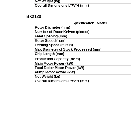
Net Weight (kg)
Overall Dimensions L*W*H (mm)
BX2120
Specification
Model
Rotor Diameter (mm)
Number of Rotor Knives (pieces)
Feed Opening (mm)
Rotor Speed (rpm)
Feeding Speed (m/min)
Max Diameter of Stock Processed (mm)
Chip Length (mm)
3
Production Capacity (m
/h)
Main Motor Power (kW)
Feed Roller Motor Power (kW)
Pump Motor Power (kW)
Net Weight (kg)
Overall Dimensions L*W*H (mm)