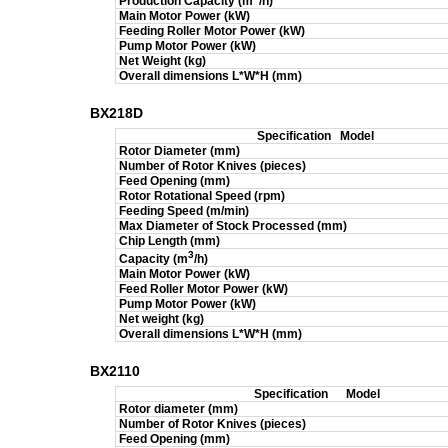
Production Capacity (m
/h)
Main Motor Power (kW)
Feeding Roller Motor Power (kW)
Pump Motor Power (kW)
Net Weight (kg)
Overall dimensions L*W*H (mm)
BX218D
Specification
Model
Rotor Diameter (mm)
Number of Rotor Knives (pieces)
Feed Opening (mm)
Rotor Rotational Speed (rpm)
Feeding Speed (m/min)
Max Diameter of Stock Processed (mm)
Chip Length (mm)
3
Capacity (m
/h)
Main Motor Power (kW)
Feed Roller Motor Power (kW)
Pump Motor Power (kW)
Net weight (kg)
Overall dimensions L*W*H (mm)
BX2110
Specification
Model
Rotor diameter (mm)
Number of Rotor Knives (pieces)
Feed Opening (mm)